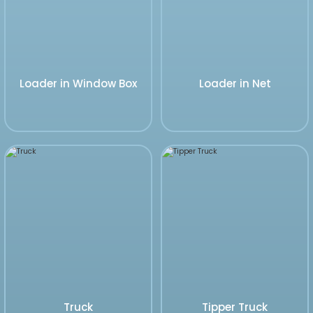
Loader in Window Box
Loader in Net
Truck
Tipper Truck