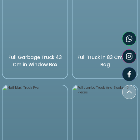
Full Garbage Truck 43
Full Truck in 83 Cm Pvc
Cm in Window Box
Bag