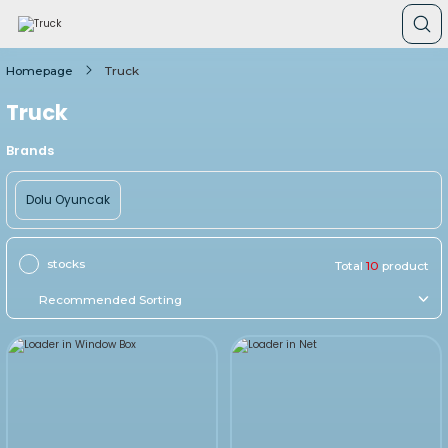
Homepage
Truck
Truck
Brands
Dolu Oyuncak
stocks
Total
10
product