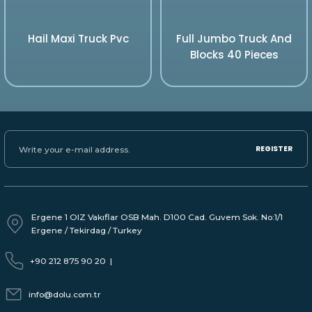
Hail Maxi Truck Pvc
Full Jumbo Truck And
Blocks 40 Pieces
REGISTER
Ergene 1 OIZ Vakıflar OSB Mah. D100 Cad. Guvem Sok. No:1/1
Ergene / Tekirdag / Turkey
+90 212 875 90 20
|
info@dolu.com.tr