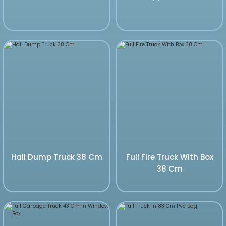
Hail Dump Truck 38 Cm
Full Fire Truck With Box
38 Cm