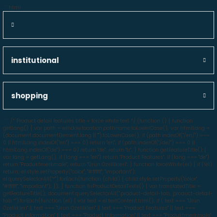
```html
institutional
shopping
```
/* Product detail features title + force white text */ (function () { function
getLang() { var path = window.location.pathname.toLowerCase(); var htmlLang =
(document.documentElement.lang || "").toLowerCase(); if (path.indexOf("/en/") ===
0 || htmlLang.indexOf("en") === 0) return "en"; if (path.indexOf("/de/") === 0 ||
htmlLang.indexOf("de") === 0) return "de"; return "tr"; } function getFeatureTitle() {
var lang = getLang(); if (lang === "en") return "Product Features"; if (lang === "de")
return "Produktmerkmale"; return "Ürün Özellikleri"; } function forceWhite(el) { if (!el)
return; el.style.setProperty("color", "#ffffff", "important");
el.querySelectorAll("*").forEach(function (child) { child.style.setProperty("color",
"#ffffff", "important"); }); } function fixProductDetailTexts() { var translatedTitle =
getFeatureTitle(); document.querySelectorAll(".product-detail-tab, .product-detail-
tab *").forEach(function (el) { var text = el.textContent.trim(); if ( text === "Ürün
Özellikleri" || text === "Urun Ozellikleri" || text === "Product Features" || text ===
"Product information" || text === "Product Information" || text === "Produktmerkmale"